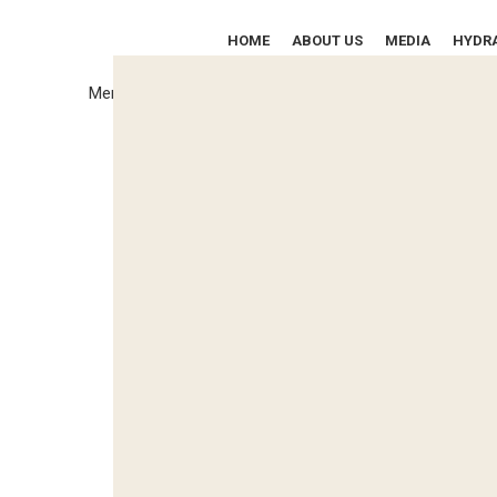
HOME
ABOUT US
MEDIA
HYDRA
SPECIALIZED IN THE MANUFACTURE OF
Menu
Hydraulic Power Packs,
Hydraulic Cylinders, Test Rigs,
Special Purpose
Machines, &
Solutions for the Aircraft
& Marine Industries