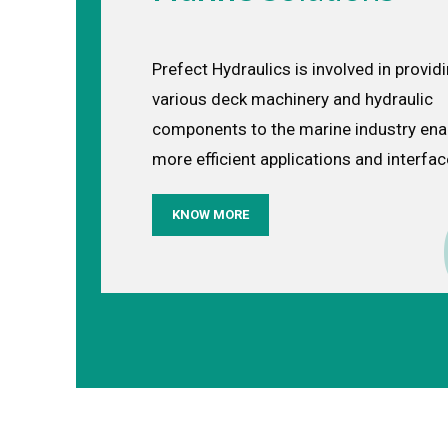
Prefect Hydraulics is involved in provid
various deck machinery and hydraulic
components to the marine industry ena
more efficient applications and interfa
KNOW MORE