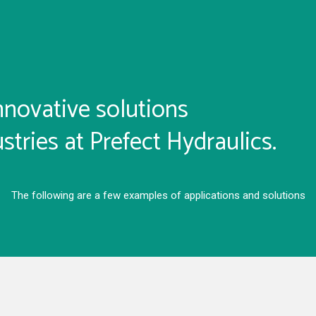
nnovative solutions
stries at Prefect Hydraulics.
The following are a few examples of applications and solutions