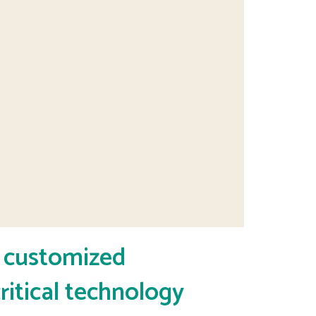
y customized
ritical technology