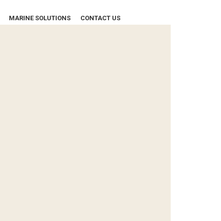
MARINE SOLUTIONS
CONTACT US