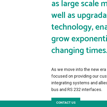
as large scale 
well as upgrada
technology, ena
grow exponentia
changing times
As we move into the new era o
focused on providing our cust
integrating systems and all
bus and RS 232 interfaces.
CONTACT US