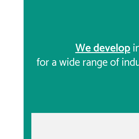
We develop
i
for a wide range of indu