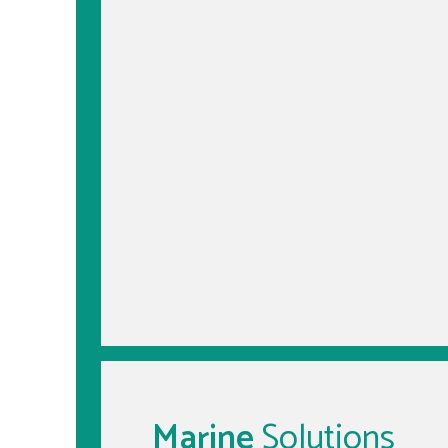
Marine
Solutions