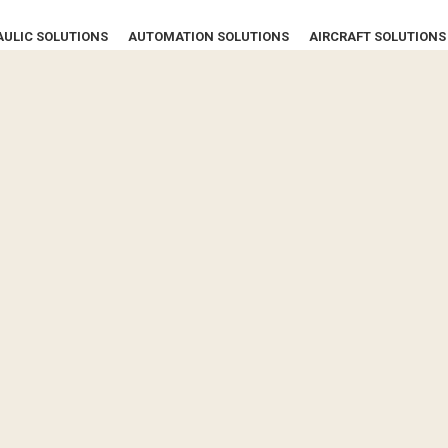
ULIC SOLUTIONS
AUTOMATION SOLUTIONS
AIRCRAFT SOLUTIONS
CONTACT US