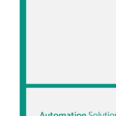
Automation
Solutio