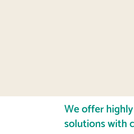
We offer highl
solutions with c