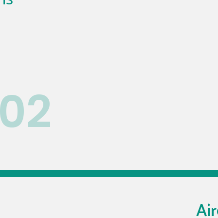
02
Air