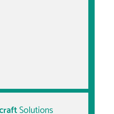
craft
Solutions