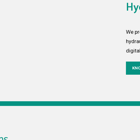
Hy
We pr
hydra
digita
KN
ns