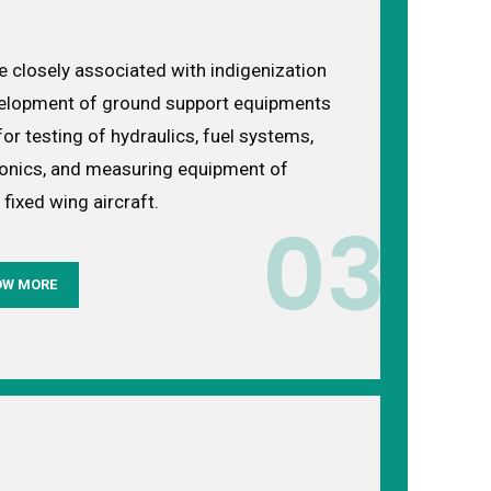
e closely associated with indigenization
elopment of ground support equipments
or testing of hydraulics, fuel systems,
ronics, and measuring equipment of
 fixed wing aircraft.
03
OW MORE