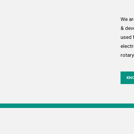
We ar
& dev
used f
elect
rotary
KN