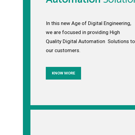
In this new Age of Digital Engineering,
we are focused in providing High
Quality Digital Automation Solutions to
our customers.
KNOW MORE