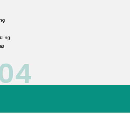
ing
bling
ces
04