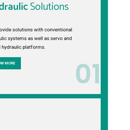
draulic
Solutions
ovide solutions with conventional
ulic systems as well as servo and
l hydraulic platforms.
01
OW MORE