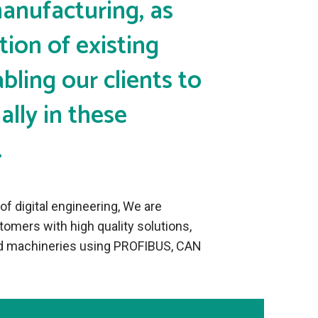
manufacturing, as
tion of existing
bling our clients to
lly in these
.
f digital engineering, We are
omers with high quality solutions,
ied machineries using PROFIBUS, CAN